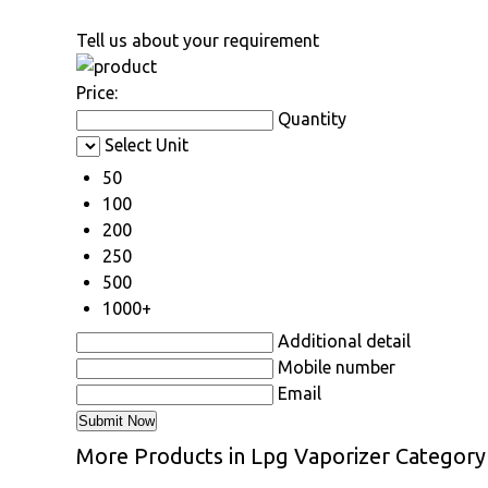
Tell us about your requirement
Price:
Quantity
Select Unit
50
100
200
250
500
1000+
Additional detail
Mobile number
Email
More Products in Lpg Vaporizer Category