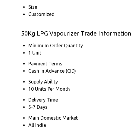
Size
Customized
50Kg LPG Vapourizer Trade Information
Minimum Order Quantity
1 Unit
Payment Terms
Cash in Advance (CID)
Supply Ability
10 Units Per Month
Delivery Time
5-7 Days
Main Domestic Market
All India