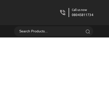
Call us now
08045811734