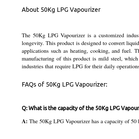
About 50Kg LPG Vapourizer
The 50Kg LPG Vapourizer is a customized industri
longevity. This product is designed to convert liquid
applications such as heating, cooking, and fuel. T
manufacturing of this product is mild steel, whic
industries that require LPG for their daily operation
FAQs of 50Kg LPG Vapourizer:
Q: What is the capacity of the 50Kg LPG Vapour
A:
The 50Kg LPG Vapourizer has a capacity of 50 