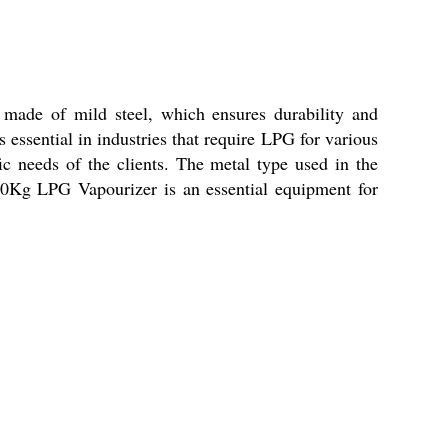
 made of mild steel, which ensures durability and
s essential in industries that require LPG for various
ic needs of the clients. The metal type used in the
 50Kg LPG Vapourizer is an essential equipment for