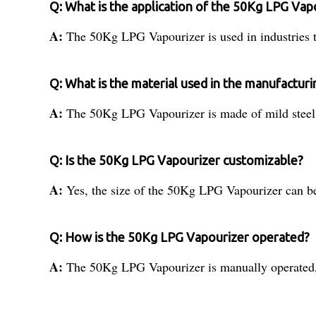
Q: What is the application of the 50Kg LPG Vap
A:
The 50Kg LPG Vapourizer is used in industries th
Q: What is the material used in the manufactur
A:
The 50Kg LPG Vapourizer is made of mild steel,
Q: Is the 50Kg LPG Vapourizer customizable?
A:
Yes, the size of the 50Kg LPG Vapourizer can be 
Q: How is the 50Kg LPG Vapourizer operated?
A:
The 50Kg LPG Vapourizer is manually operated, w