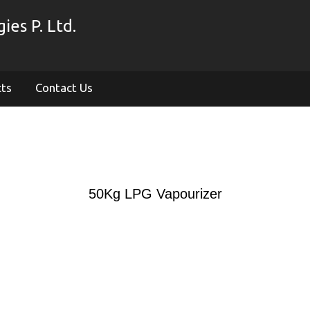
es P. Ltd.
cts
Contact Us
50Kg LPG Vapourizer