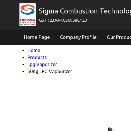
Sigma Combustion Technologi
GST : 23AAKCS0958C1ZJ
Home Page
Company Profile
Our Produ
Home
Products
Lpg Vaporizer
50Kg LPG Vapourizer