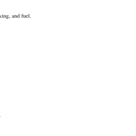
ing, and fuel.
.