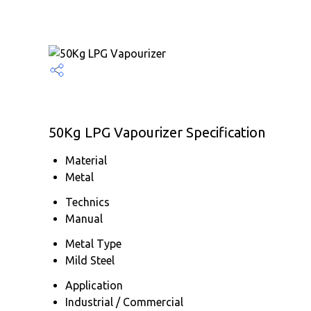
50Kg LPG Vapourizer Specification
Material
Metal
Technics
Manual
Metal Type
Mild Steel
Application
Industrial / Commercial