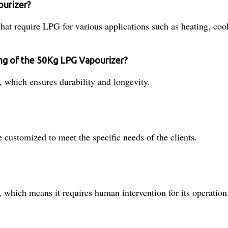
ourizer?
at require LPG for various applications such as heating, cook
ing of the 50Kg LPG Vapourizer?
 which ensures durability and longevity.
customized to meet the specific needs of the clients.
hich means it requires human intervention for its operation