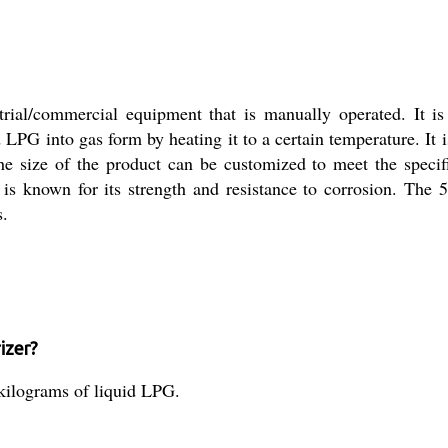
al/commercial equipment that is manually operated. It is
 LPG into gas form by heating it to a certain temperature. It i
he size of the product can be customized to meet the specif
h is known for its strength and resistance to corrosion. The
s.
izer?
kilograms of liquid LPG.