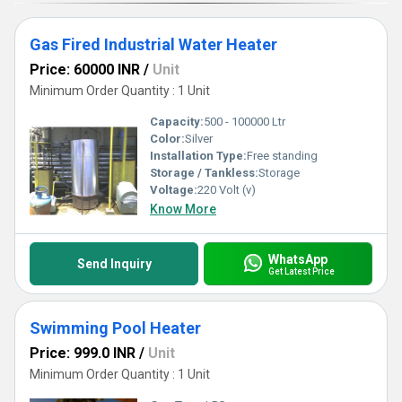
Gas Fired Industrial Water Heater
Price: 60000 INR
/
Unit
Minimum Order Quantity : 1 Unit
Capacity:
500 - 100000 Ltr
Color:
Silver
Installation Type:
Free standing
Storage / Tankless:
Storage
Voltage:
220 Volt (v)
Know More
WhatsApp
Send Inquiry
Get Latest Price
Swimming Pool Heater
Price: 999.0 INR
/
Unit
Minimum Order Quantity : 1 Unit