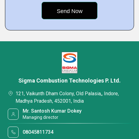
Sigma Combustion Technologies P. Ltd.
121, Vaikunth Dham Colony, Old Palasia,, Indore,
Madhya Pradesh, 452001, India
Mr. Santosh Kumar Dokey
Managing director
08045811734