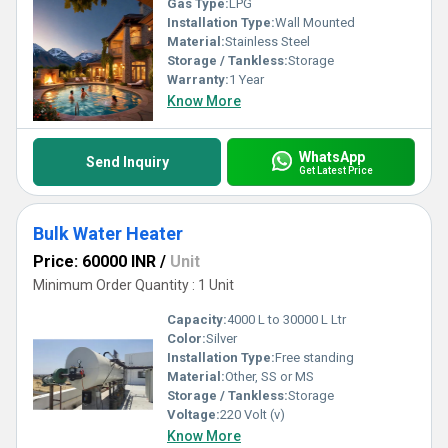
Gas Type:
LPG
Installation Type:
Wall Mounted
Material:
Stainless Steel
Storage / Tankless:
Storage
Warranty:
1 Year
Know More
WhatsApp
Send Inquiry
Get Latest Price
Bulk Water Heater
Price: 60000 INR
/
Unit
Minimum Order Quantity : 1 Unit
Capacity:
4000 L to 30000 L Ltr
Color:
Silver
Installation Type:
Free standing
Material:
Other, SS or MS
Storage / Tankless:
Storage
Voltage:
220 Volt (v)
Know More