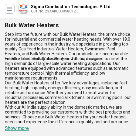
Sigma Combustion Technologies P. Ltd.
GST No. 23AAKCS0958C1ZJ
Bulk Water Heaters
Step into the future with our Bulk Water Heaters, the prime choice
for industrial and commercial water heating needs. With over 19.0
years of experience in the industry, we specialize in providing top-
quality Gas Fired Industrial Water Heaters, Swimming Pool
Heaters, and Bulk Water Heaters. Our products are incomparable
in terms of efficiency, durability, and performance.
Find the finest Bulk Water Heaters with us, designed to meet the
high demands of large-scale water heating applications. Our
heaters are equipped with advanced features such as automatic
temperature control, high thermal efficiency, and low
maintenance requirements.
Our Bulk Water Heaters offer five key advantages, including fast
heating, high capacity, energy efficiency, easy installation, and
reliable performance. Whether you need to heat water for
industrial processes, commercial kitchens, or swimming pools, our
heaters are the perfect solution.
With our All India supply ability in the domestic market, we are
committed to providing our customers with the best products and
services. Choose our Bulk Water Heaters for your water heating
needs and experience the difference in quality and performance.
Show more