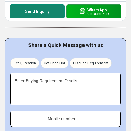
WhatsApp
Send Inquiry
Get Latest Price
Share a Quick Message with us
Get Quotation
Get Price List
Discuss Requirement
Enter Buying Requirement Details
Mobile number