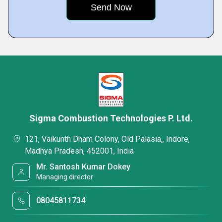
Sigma Combustion Technologies P. Ltd.
121, Vaikunth Dham Colony, Old Palasia,, Indore,
Madhya Pradesh, 452001, India
Mr. Santosh Kumar Dokey
Managing director
08045811734