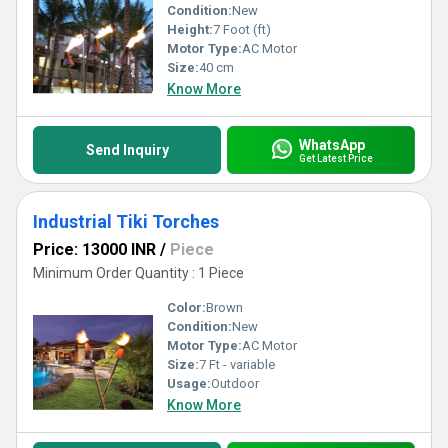
Condition:
New
Height:
7 Foot (ft)
Motor Type:
AC Motor
Size:
40 cm
Know More
WhatsApp
Send Inquiry
Get Latest Price
Industrial Tiki Torches
Price: 13000 INR
/
Piece
Minimum Order Quantity : 1 Piece
Color:
Brown
Condition:
New
Motor Type:
AC Motor
Size:
7 Ft - variable
Usage:
Outdoor
Know More