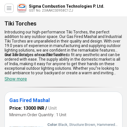
Sigma Combustion Technologies P. Ltd.
GST No. 23AAKCS0958C1ZJ
Tiki Torches
Introducing our high-performance Tiki Torches, the perfect
addition to any outdoor space. Our Gas Fired Mashal and Industrial
Tiki Torches are unparalleled in their quality and design. With over
19.0 years of experience in manufacturing and supplying outdoor
lighting solutions, we are confident in the remarkable features
and advantages of our Tiki Torches.
Our Tiki Torches are customizable to fit any aesthetic and can be
ordered with ease. The supply ability in the domestic market is all
of India, making it easy for anyone to get their hands on these
exceptional outdoor lighting solutions. Whether you''re looking to
add ambiance to your backyard or create a warm and inviting
atmosphere for your restaurant patio, our Tiki Torches are the
Show more
perfect choice.
Gas Fired Mashal
Price: 13000 INR
/
Unit
Minimum Order Quantity : 1 Unit
Color:
Black, Structure Brown, Hammered Bronze