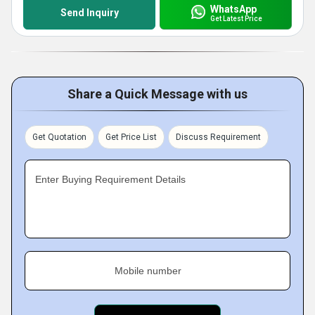
WhatsApp
Send Inquiry
Get Latest Price
Share a Quick Message with us
Get Quotation
Get Price List
Discuss Requirement
Enter Buying Requirement Details
Mobile number