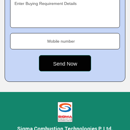
Enter Buying Requirement Details
Mobile number
Sigma Combustion Technologies P. Ltd.