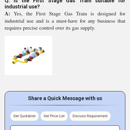
Q: Is the First Stage Gas Train suitable for
industrial use?
A:
Yes, the First Stage Gas Train is designed for
industrial use and is a must-have for any business that
requires precise control over its gas supply.
Share a Quick Message with us
Get Quotation
Get Price List
Discuss Requirement