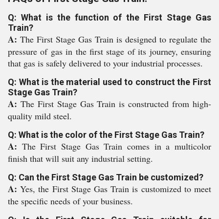
Q: What is the function of the First Stage Gas
Train?
A:
The First Stage Gas Train is designed to regulate the
pressure of gas in the first stage of its journey, ensuring
that gas is safely delivered to your industrial processes.
Q: What is the material used to construct the First
Stage Gas Train?
A:
The First Stage Gas Train is constructed from high-
quality mild steel.
Q: What is the color of the First Stage Gas Train?
A:
The First Stage Gas Train comes in a multicolor
finish that will suit any industrial setting.
Q: Can the First Stage Gas Train be customized?
A:
Yes, the First Stage Gas Train is customized to meet
the specific needs of your business.