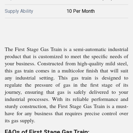
Supply Ability
10 Per Month
The First Stage Gas Train is a semi-automatic industrial
product that is customized to meet the specific needs of
your business. Constructed from high-quality mild steel,
this gas train comes in a multicolor finish that will suit
any industrial setting. This gas train is designed to
regulate the pressure of gas in the first stage of its
journey, ensuring that gas is safely delivered to your
industrial processes. With its reliable performance and
sturdy construction, the First Stage Gas Train is a must-
have for any business that requires precise control over
its gas supply.
FAQs of First Stage Gas Train: