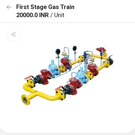
First Stage Gas Train
20000.0 INR
/ Unit