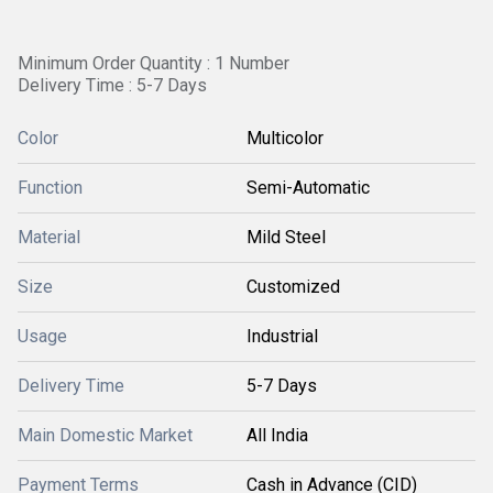
Minimum Order Quantity : 1 Number
Delivery Time : 5-7 Days
Color
Multicolor
Function
Semi-Automatic
Material
Mild Steel
Size
Customized
Usage
Industrial
Delivery Time
5-7 Days
Main Domestic Market
All India
Payment Terms
Cash in Advance (CID)