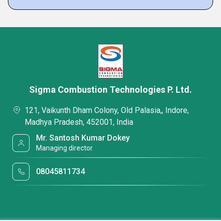
Sigma Combustion Technologies P. Ltd.
121, Vaikunth Dham Colony, Old Palasia,, Indore,
Madhya Pradesh, 452001, India
Mr. Santosh Kumar Dokey
Managing director
08045811734