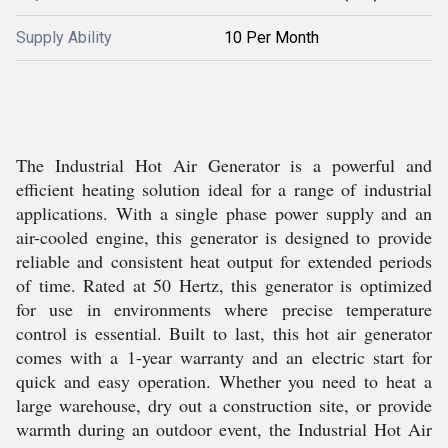
Supply Ability
10 Per Month
The Industrial Hot Air Generator is a powerful and
efficient heating solution ideal for a range of industrial
applications. With a single phase power supply and an
air-cooled engine, this generator is designed to provide
reliable and consistent heat output for extended periods
of time. Rated at 50 Hertz, this generator is optimized
for use in environments where precise temperature
control is essential. Built to last, this hot air generator
comes with a 1-year warranty and an electric start for
quick and easy operation. Whether you need to heat a
large warehouse, dry out a construction site, or provide
warmth during an outdoor event, the Industrial Hot Air