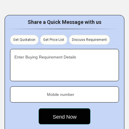
Share a Quick Message with us
Get Quotation
Get Price List
Discuss Requirement
Enter Buying Requirement Details
Mobile number