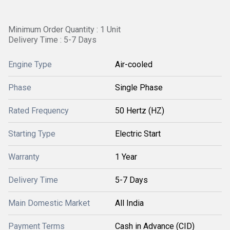
Minimum Order Quantity : 1 Unit
Delivery Time : 5-7 Days
Engine Type
Air-cooled
Phase
Single Phase
Rated Frequency
50 Hertz (HZ)
Starting Type
Electric Start
Warranty
1 Year
Delivery Time
5-7 Days
Main Domestic Market
All India
Payment Terms
Cash in Advance (CID)