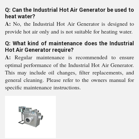
Q: Can the Industrial Hot Air Generator be used to
heat water?
A:
No, the Industrial Hot Air Generator is designed to
provide hot air only and is not suitable for heating water.
Q: What kind of maintenance does the Industrial
Hot Air Generator require?
A:
Regular maintenance is recommended to ensure
optimal performance of the Industrial Hot Air Generator.
This may include oil changes, filter replacements, and
general cleaning. Please refer to the owners manual for
specific maintenance instructions.