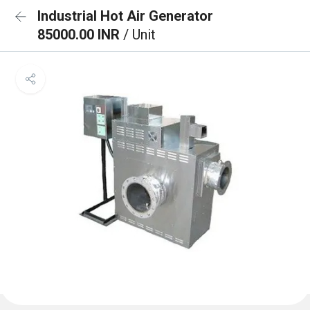
Industrial Hot Air Generator
85000.00 INR
/ Unit