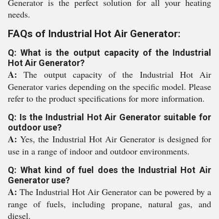
Generator is the perfect solution for all your heating
needs.
FAQs of Industrial Hot Air Generator:
Q: What is the output capacity of the Industrial
Hot Air Generator?
A:
The output capacity of the Industrial Hot Air
Generator varies depending on the specific model. Please
refer to the product specifications for more information.
Q: Is the Industrial Hot Air Generator suitable for
outdoor use?
A:
Yes, the Industrial Hot Air Generator is designed for
use in a range of indoor and outdoor environments.
Q: What kind of fuel does the Industrial Hot Air
Generator use?
A:
The Industrial Hot Air Generator can be powered by a
range of fuels, including propane, natural gas, and
diesel.