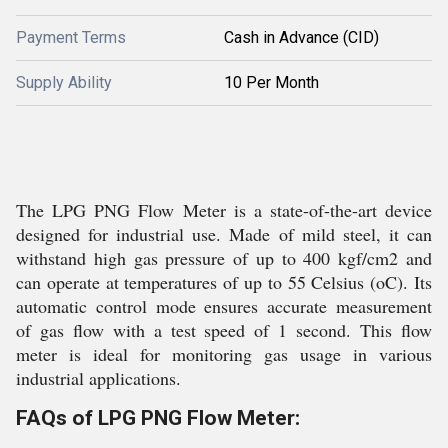
Payment Terms
Cash in Advance (CID)
Supply Ability
10 Per Month
The LPG PNG Flow Meter is a state-of-the-art device
designed for industrial use. Made of mild steel, it can
withstand high gas pressure of up to 400 kgf/cm2 and
can operate at temperatures of up to 55 Celsius (oC). Its
automatic control mode ensures accurate measurement
of gas flow with a test speed of 1 second. This flow
meter is ideal for monitoring gas usage in various
industrial applications.
FAQs of LPG PNG Flow Meter: