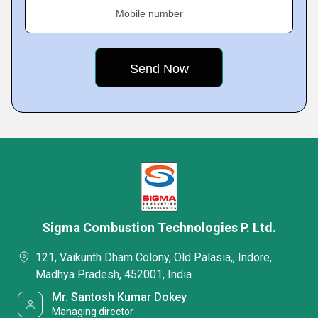
Mobile number
Sigma Combustion Technologies P. Ltd.
121, Vaikunth Dham Colony, Old Palasia,, Indore,
Madhya Pradesh, 452001, India
Mr. Santosh Kumar Dokey
Managing director