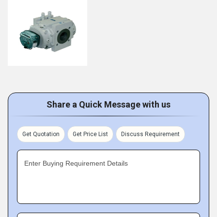
Share a Quick Message with us
Get Quotation
Get Price List
Discuss Requirement
Enter Buying Requirement Details