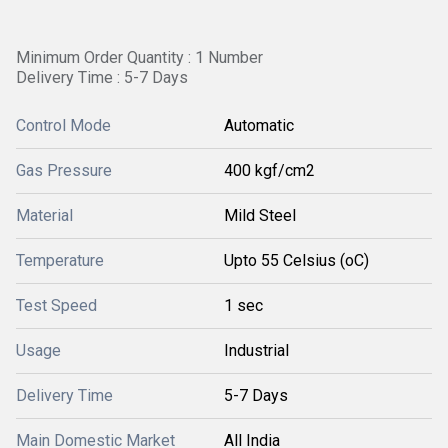
Minimum Order Quantity : 1 Number
Delivery Time : 5-7 Days
Control Mode
Automatic
Gas Pressure
400 kgf/cm2
Material
Mild Steel
Temperature
Upto 55 Celsius (oC)
Test Speed
1 sec
Usage
Industrial
Delivery Time
5-7 Days
Main Domestic Market
All India