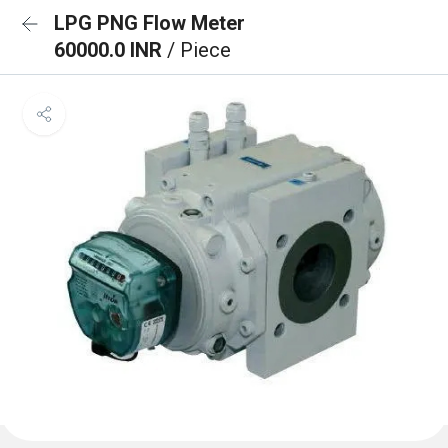
LPG PNG Flow Meter
60000.0 INR
/ Piece