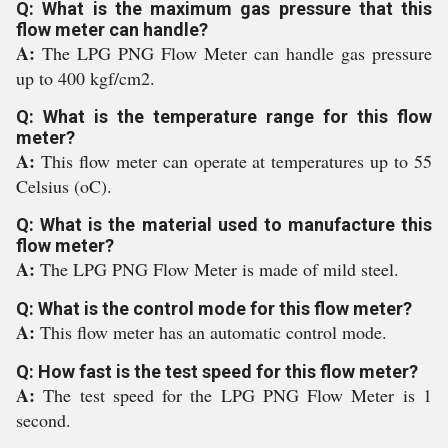
Q: What is the maximum gas pressure that this
flow meter can handle?
A:
The LPG PNG Flow Meter can handle gas pressure
up to 400 kgf/cm2.
Q: What is the temperature range for this flow
meter?
A:
This flow meter can operate at temperatures up to 55
Celsius (oC).
Q: What is the material used to manufacture this
flow meter?
A:
The LPG PNG Flow Meter is made of mild steel.
Q: What is the control mode for this flow meter?
A:
This flow meter has an automatic control mode.
Q: How fast is the test speed for this flow meter?
A:
The test speed for the LPG PNG Flow Meter is 1
second.